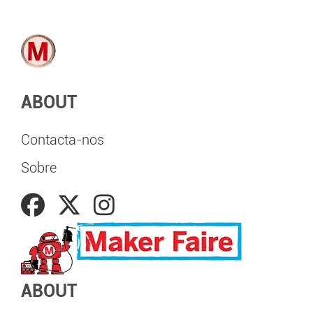
ABOUT
Contacta-nos
Sobre
ABOUT