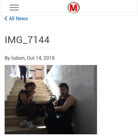
Toggle navigation
All News
IMG_7144
By lisbon,
Out 14, 2019