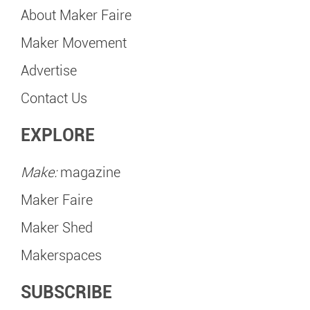
About Maker Faire
Maker Movement
Advertise
Contact Us
EXPLORE
Make:
magazine
Maker Faire
Maker Shed
Makerspaces
SUBSCRIBE