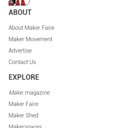
ABOUT
About Maker Faire
Maker Movement
Advertise
Contact Us
EXPLORE
Make:
magazine
Maker Faire
Maker Shed
Makerspaces