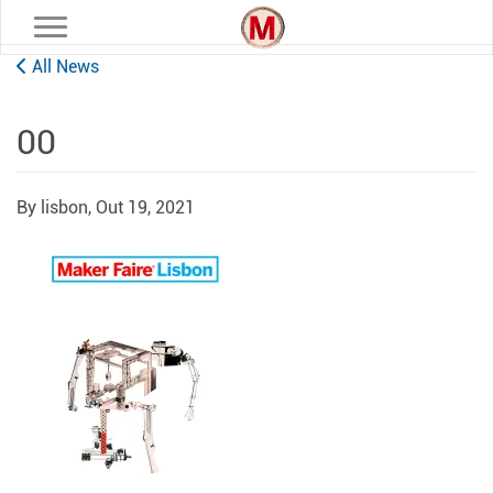
Toggle navigation
All News
00
By lisbon,
Out 19, 2021