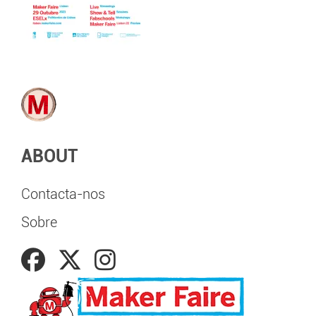
ABOUT
Contacta-nos
Sobre