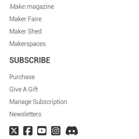
Make:
magazine
Maker Faire
Maker Shed
Makerspaces
SUBSCRIBE
Purchase
Give A Gift
Manage Subscription
Newsletters