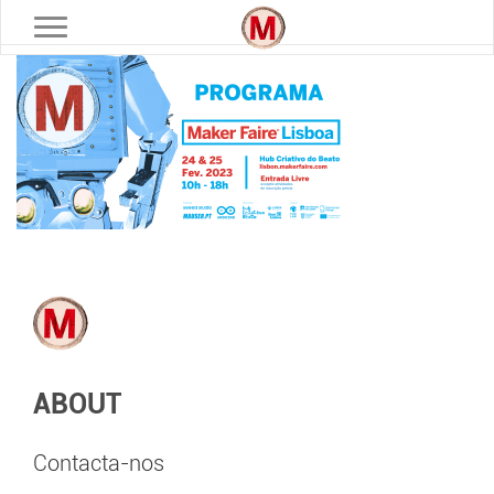
Toggle navigation
ABOUT
Contacta-nos