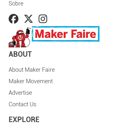
Sobre
ABOUT
About Maker Faire
Maker Movement
Advertise
Contact Us
EXPLORE