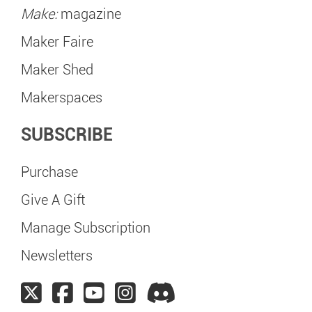
Make:
magazine
Maker Faire
Maker Shed
Makerspaces
SUBSCRIBE
Purchase
Give A Gift
Manage Subscription
Newsletters