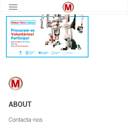
Toggle navigation
ABOUT
Contacta-nos