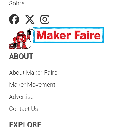
Sobre
ABOUT
About Maker Faire
Maker Movement
Advertise
Contact Us
EXPLORE